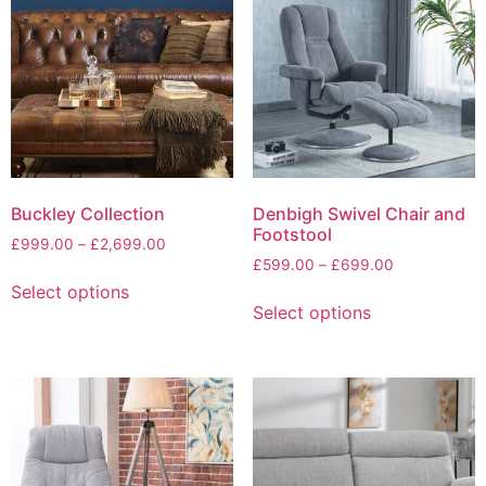
The
options
may
be
chosen
on
the
product
page
Buckley Collection
Denbigh Swivel Chair and
Footstool
Price
£
999.00
–
£
2,699.00
Price
range:
£
599.00
–
£
699.00
This
range:
£999.00
Select options
This
product
£599.00
through
Select options
product
has
through
£2,699.00
has
multiple
£699.00
multiple
variants.
variants.
The
The
options
options
may
may
be