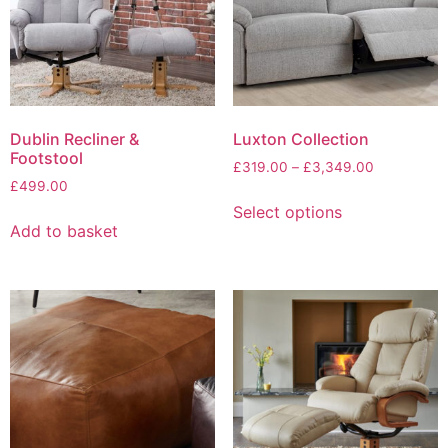
be
chosen
chosen
on
on
the
the
product
product
page
page
Dublin Recliner &
Luxton Collection
Footstool
Price
£
319.00
–
£
3,349.00
£
499.00
range:
This
£319.00
Select options
product
through
Add to basket
has
£3,349.00
multiple
variants.
The
options
may
be
chosen
on