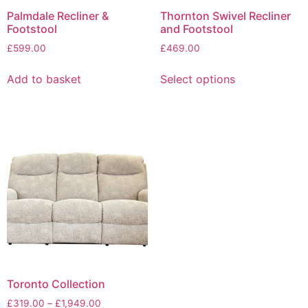
page
Palmdale Recliner &
Thornton Swivel Recliner
Footstool
and Footstool
£
599.00
£
469.00
This
Add to basket
Select options
product
has
multiple
variants.
The
options
may
be
chosen
on
the
product
page
Toronto Collection
Price
£
319.00
–
£
1,949.00