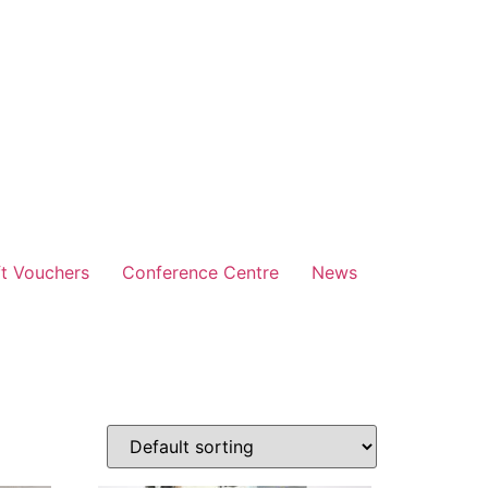
ft Vouchers
Conference Centre
News