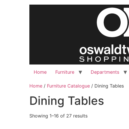
Skip
to
content
Home
Furniture
Departments
Home
/
Furniture Catalogue
/ Dining Tables
Dining Tables
Showing 1–16 of 27 results