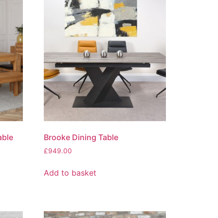
able
Brooke Dining Table
£
949.00
Add to basket