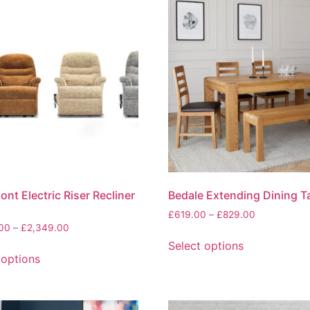
nt Electric Riser Recliner
Bedale Extending Dining T
Price
£
619.00
–
£
829.00
Price
.00
–
£
2,349.00
range:
This
range:
£619.00
Select options
This
product
£1,599.00
through
 options
product
has
through
£829.00
has
multiple
£2,349.00
multiple
variants.