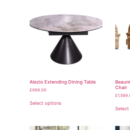
Alezio Extending Dining Table
Beaumo
Chair
£
999.00
£
1,599
This
Select options
product
Select
has
multiple
variants.