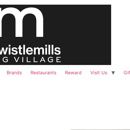
Brands
Restaurants
Reward
Visit Us
Gi