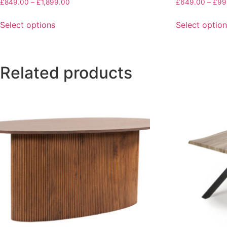
£
849.00
–
£
1,899.00
£
649.00
–
£
99
Select options
Select optio
Related products