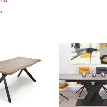
9.00
ns