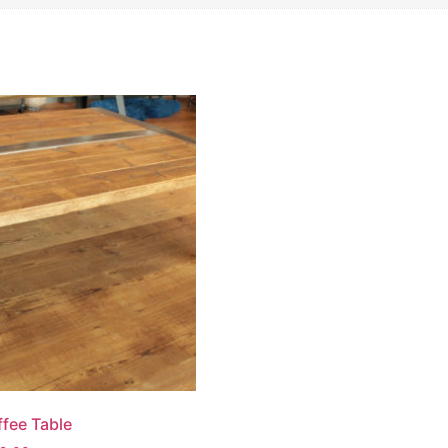
ffee Table