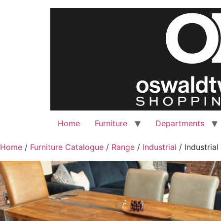
Home
Furniture
Departments
Home
/
Furniture Catalogue
/
Range
/
Industrial
/ Industrial