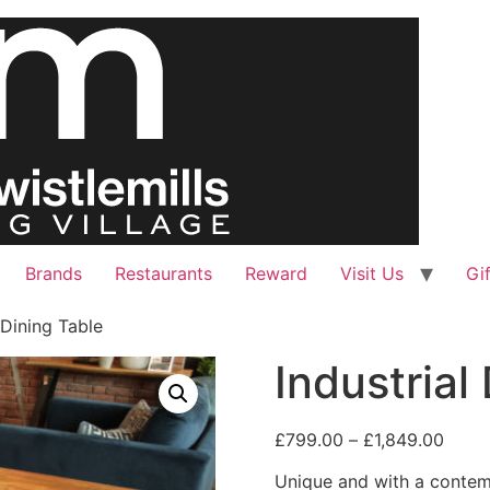
Brands
Restaurants
Reward
Visit Us
Gi
 Dining Table
Industrial
£
799.00
–
£
1,849.00
Unique and with a contemp