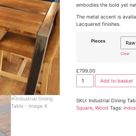
embodies the bold yet nat
The metal accent is avail
Lacquered finishes.
Pieces
Clear
£
799.00
Add to basket
SKU:
Industrial Dining Tab
Square
,
Wood
Tags:
Indus