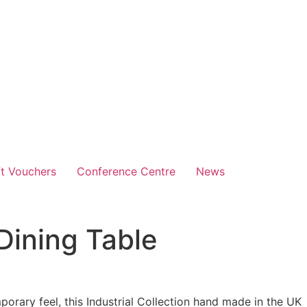
ft Vouchers
Conference Centre
News
 Dining Table
orary feel, this Industrial Collection
hand made in the UK