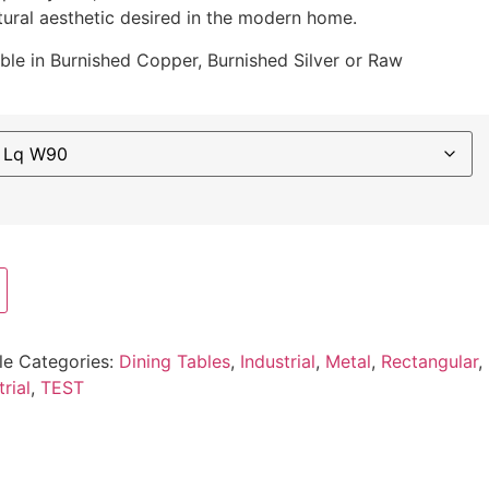
ural aesthetic desired in the modern home.
able in Burnished Copper, Burnished Silver or Raw
le
Categories:
Dining Tables
,
Industrial
,
Metal
,
Rectangular
,
trial
,
TEST