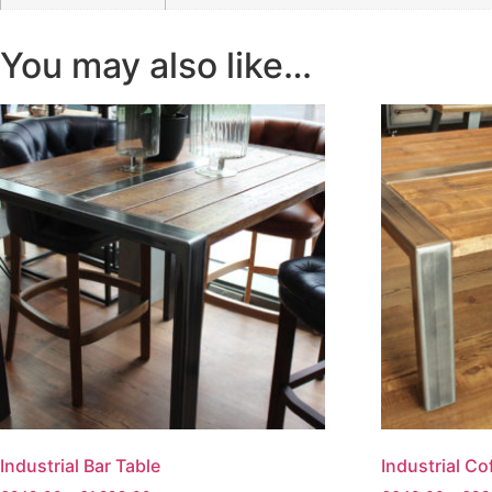
You may also like…
Industrial Bar Table
Industrial Co