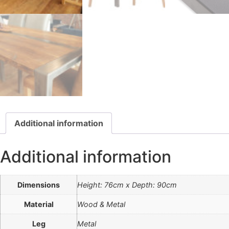
Additional information
Additional information
Dimensions
Height: 76cm x Depth: 90cm
Material
Wood & Metal
Leg
Metal