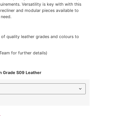
.00
uirements. Versatility is key with with this
gh
 recliner and modular pieces available to
99.00
 need.
y of quality leather grades and colours to
Team for further details)
on Grade S09 Leather