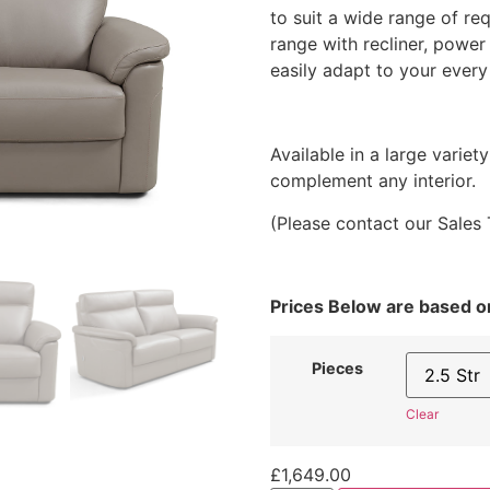
£439
to suit a wide range of req
throu
range with recliner, power
£2,8
easily adapt to your every
Available in a large variet
complement any interior.
(Please contact our Sales 
Prices Below are based 
Pieces
Clear
£
1,649.00