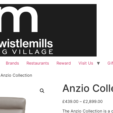
Brands
Restaurants
Reward
Visit Us
Gi
 Anzio Collection
Anzio Coll
Price
£
439.00
–
£
2,899.00
range
The Anzio Collection is a