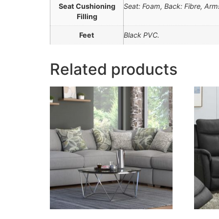
Seat Cushioning
Seat: Foam, Back: Fibre, Ar
Filling
Feet
Black PVC.
Related products