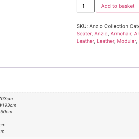
Anzio
Add to basket
Collection
quantity
SKU:
Anzio Collection
Cat
Seater
,
Anzio
,
Armchair
,
Ar
Leather
,
Leather
,
Modular
,
W203cm
7 W193cm
W150cm
0cm
cm