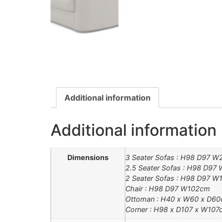
Additional information
Additional information
Dimensions
3 Seater Sofas : H98 D97 
2.5 Seater Sofas : H98 D9
2 Seater Sofas : H98 D97 
Chair : H98 D97 W102cm
Ottoman : H40 x W60 x D6
Corner : H98 x D107 x W107