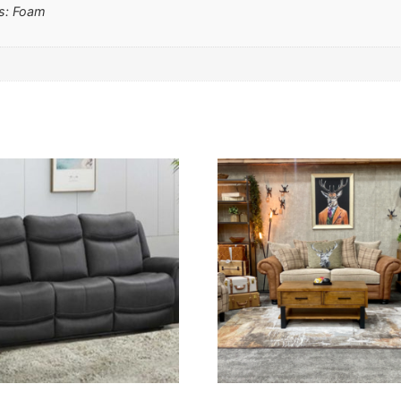
ms: Foam