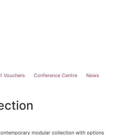
ft Vouchers
Conference Centre
News
ection
:
 contemporary modular collection with options