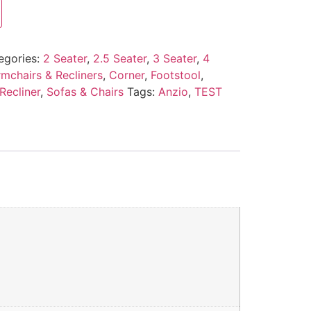
egories:
2 Seater
,
2.5 Seater
,
3 Seater
,
4
mchairs & Recliners
,
Corner
,
Footstool
,
Recliner
,
Sofas & Chairs
Tags:
Anzio
,
TEST