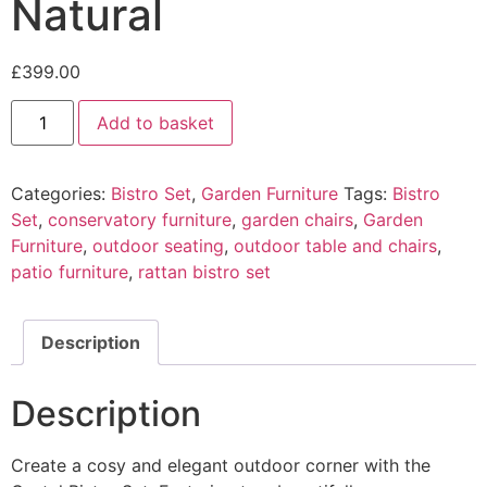
Natural
£
399.00
Castel
Add to basket
Bistro
Set
-
Natural
Categories:
Bistro Set
,
Garden Furniture
Tags:
Bistro
quantity
Set
,
conservatory furniture
,
garden chairs
,
Garden
Furniture
,
outdoor seating
,
outdoor table and chairs
,
patio furniture
,
rattan bistro set
Description
Description
Create a cosy and elegant outdoor corner with the