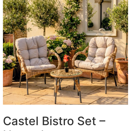
Castel Bistro Set –