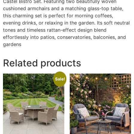
Castel Bistro Set. Featuring two beautifully woven
cushioned armchairs and a matching glass-top table,
this charming set is perfect for morning coffees,
evening drinks, or relaxing in the garden. Its soft neutral
tones and timeless rattan-effect design blend
effortlessly into patios, conservatories, balconies, and
gardens
Related products
Sale!