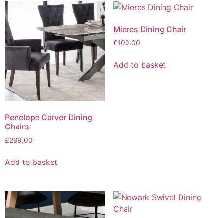
Mieres Dining Chair
£
109.00
Add to basket
Penelope Carver Dining
Chairs
£
299.00
Add to basket