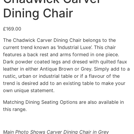
Dining Chair
£
169.00
The Chadwick Carver Dining Chair belongs to the
current trend known as ‘Industrial Luxe’. This chair
features a back rest and arms formed in one piece.
Dark powder coated legs and dresed with quilted faux
leather in either Antique Brown or Grey. Simply add to a
rustic, urban or industrial table or if a flavour of the
trend is desired add to an existing table to make your
own unique statement.
Matching Dining Seating Options are also available in
this range.
Main Photo Shows Carver Dining Chair in Grey