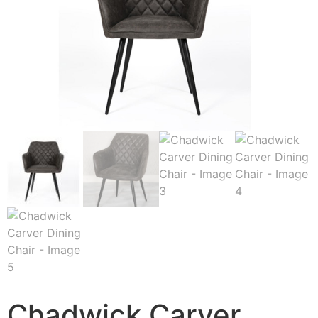
Chadwick Carver