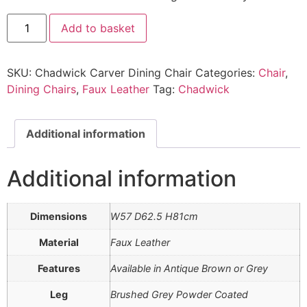
Chadwick
Add to basket
Carver
Dining
Chair
quantity
SKU:
Chadwick Carver Dining Chair
Categories:
Chair
,
Dining Chairs
,
Faux Leather
Tag:
Chadwick
Additional information
Additional information
Dimensions
W57 D62.5 H81cm
Material
Faux Leather
Features
Available in Antique Brown or Grey
Leg
Brushed Grey Powder Coated