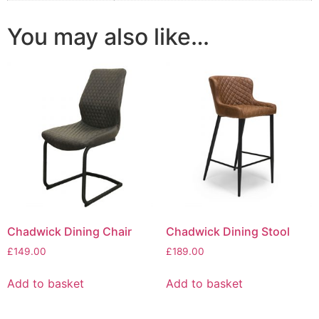
You may also like…
Chadwick Dining Chair
Chadwick Dining Stool
£
149.00
£
189.00
Add to basket
Add to basket