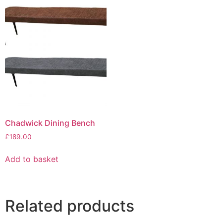
Chadwick Dining Bench
£
189.00
Add to basket
Related products