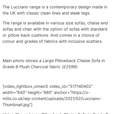
range:
The Lucciano range is a contemporary design made in
£419.00
the UK with classic clean lines and sleek legs.
through
£2,599.00
The range is available in various size sofas, chaise end
sofas and chair with the option of sofas with standard
or pillow back cushions. And comes in a choice of
colour and grades of fabrics with inclusive scatters.
Main photo shows a Large Pillowback Chaise Sofa in
Grade B Plush Charcoal fabric (£2599)
[video_lightbox_vimeo5 video_id=”517140402″
width=”640″ height=”480″ anchor=”https://o-
mills.co.uk/wp-content/uploads/2021/02/Lucciano-
Thumbnail.jpg”]