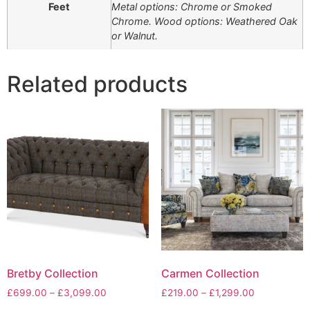
Feet
Metal options: Chrome or Smoked
Chrome. Wood options: Weathered Oak
or Walnut.
Related products
Bretby Collection
Carmen Collection
Price
Price
£
699.00
–
£
3,099.00
£
219.00
–
£
1,299.00
range:
range: