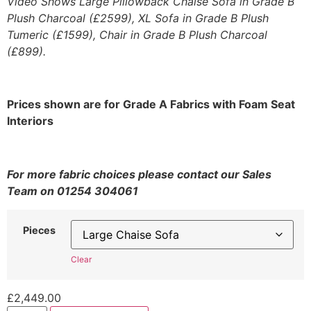
Video Shows Large Pillowback Chaise Sofa in Grade B
Plush Charcoal (£2599), XL Sofa in Grade B Plush
Tumeric (£1599), Chair in Grade B Plush Charcoal
(£899).
Prices shown are for Grade A Fabrics with Foam Seat
Interiors
For more fabric choices please contact our Sales
Team on 01254 304061
Pieces
Clear
£
2,449.00
Lucciano