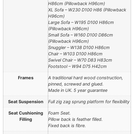
H86cm (Pillowback H96cm)
XL Sofa – W230 D100 H86 (Pillowback
H96cm)
Large Sofa – W195 D100 H86cm
(Pillowback H96cm)
Small Sofa – W160 D100 D86cm
(Pillowback H96cm)
Snuggler – W138 D100 H86cm
Chair – W103 D100 H86cm
Swivel Chair – W70 D83 H83cm
Footstool – W94 D75 H42cm
Frames
A traditional hard wood construction,
pinned, screwed and glued.
Made in UK. 5 year guarantee
Seat Suspension
Full zig zag sprung platform for flexibility
Seat Cushioning
Foam Seat.
Filling
Pillow back is feather filled.
Fixed back is fibre.