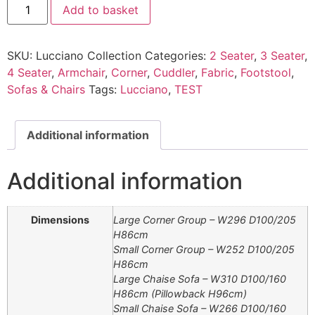
Add to basket
Collection
quantity
SKU:
Lucciano Collection
Categories:
2 Seater
,
3 Seater
,
4 Seater
,
Armchair
,
Corner
,
Cuddler
,
Fabric
,
Footstool
,
Sofas & Chairs
Tags:
Lucciano
,
TEST
Additional information
Additional information
Dimensions
Large Corner Group – W296 D100/205
H86cm
Small Corner Group – W252 D100/205
H86cm
Large Chaise Sofa – W310 D100/160
H86cm (Pillowback H96cm)
Small Chaise Sofa – W266 D100/160