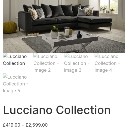
Lucciano Collection
Price
£
419.00
–
£
2,599.00