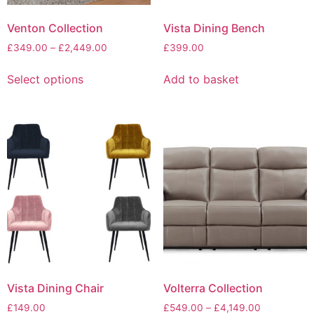
Venton Collection
Vista Dining Bench
Price
£
349.00
–
£
2,449.00
£
399.00
range:
This
£349.00
Select options
Add to basket
product
through
has
£2,449.00
multiple
variants.
The
options
may
be
chosen
on
the
product
page
Vista Dining Chair
Volterra Collection
Price
£
149.00
£
549.00
–
£
4,149.00