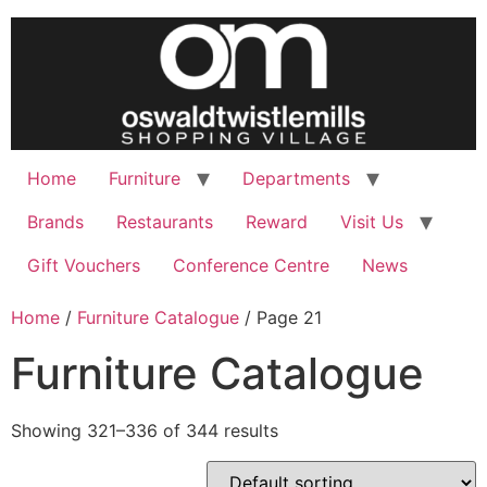
Skip
to
content
Home
Furniture
Departments
Brands
Restaurants
Reward
Visit Us
Gift Vouchers
Conference Centre
News
Home
/
Furniture Catalogue
/ Page 21
Furniture Catalogue
Showing 321–336 of 344 results