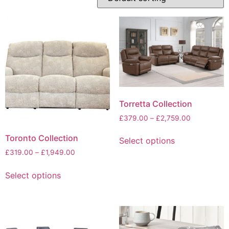
Torretta Collection
Price
£
379.00
–
£
2,759.00
range:
This
Toronto Collection
£379.00
Select options
product
through
Price
£
319.00
–
£
1,949.00
has
£2,759.00
range:
This
multiple
£319.00
Select options
product
variants.
through
has
The
£1,949.00
multiple
options
variants.
may
The