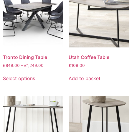
be
options
chosen
may
on
be
the
chosen
product
on
page
the
product
page
Tronto Dining Table
Utah Coffee Table
Price
£
849.00
–
£
1,249.00
£
109.00
range:
This
£849.00
Select options
Add to basket
product
through
has
£1,249.00
multiple
variants.
The
options
may
be