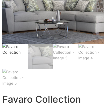
Favaro Collection