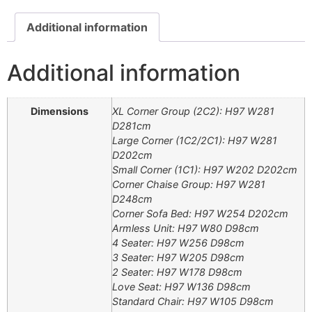
Additional information
Additional information
Dimensions
XL Corner Group (2C2): H97 W281
D281cm
Large Corner (1C2/2C1): H97 W281
D202cm
Small Corner (1C1): H97 W202 D202cm
Corner Chaise Group: H97 W281
D248cm
Corner Sofa Bed: H97 W254 D202cm
Armless Unit: H97 W80 D98cm
4 Seater: H97 W256 D98cm
3 Seater: H97 W205 D98cm
2 Seater: H97 W178 D98cm
Love Seat: H97 W136 D98cm
Standard Chair: H97 W105 D98cm