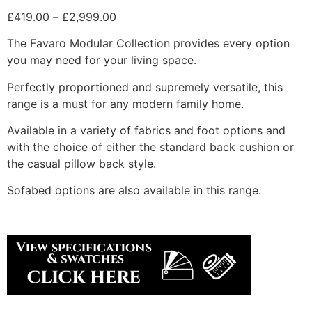
Price
£
419.00
–
£
2,999.00
range:
The Favaro Modular Collection provides every option
£419.00
you may need for your living space.
through
£2,999.00
Perfectly proportioned and supremely versatile, this
range is a must for any modern family home.
Available in a variety of fabrics and foot options and
with the choice of either the standard back cushion or
the casual pillow back style.
Sofabed options are also available in this range.