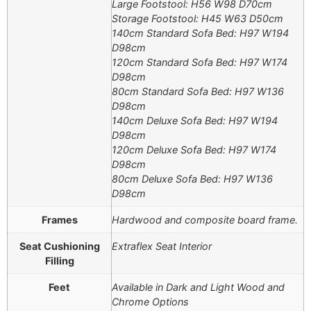
Large Footstool: H56 W98 D70cm
Storage Footstool: H45 W63 D50cm
140cm Standard Sofa Bed: H97 W194
D98cm
120cm Standard Sofa Bed: H97 W174
D98cm
80cm Standard Sofa Bed: H97 W136
D98cm
140cm Deluxe Sofa Bed: H97 W194
D98cm
120cm Deluxe Sofa Bed: H97 W174
D98cm
80cm Deluxe Sofa Bed: H97 W136
D98cm
Frames
Hardwood and composite board frame.
Seat Cushioning
Extraflex Seat Interior
Filling
Feet
Available in Dark and Light Wood and
Chrome Options