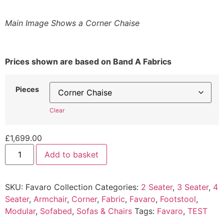
Main Image Shows a Corner Chaise
Prices shown are based on Band A Fabrics
Pieces
Clear
£
1,699.00
Favaro
Add to basket
Collection
quantity
SKU:
Favaro Collection
Categories:
2 Seater
,
3 Seater
,
4
Seater
,
Armchair
,
Corner
,
Fabric
,
Favaro
,
Footstool
,
Modular
,
Sofabed
,
Sofas & Chairs
Tags:
Favaro
,
TEST