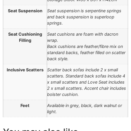
Seat Suspension
Seat suspension is serpentine springs
and back suspension is superloop
springs.
Seat Cushioning
Seat cushions are foam with dacron
Filling
wrap.
Back cushions are feather/fibre mix on
standard backs, feather filled on scatter
back style.
Inclusive Scatters
Scatter back sofas include 2 x small
scatters. Standard back sofas include 4
x small scatters and Love Seat includes
2 x small scatters. Accent chair includes
bolster cushion.
Feet
Available in grey, black, dark walnut or
light.