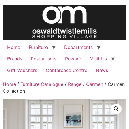
Skip
to
content
Home
Furniture
Departments
Brands
Restaurants
Reward
Visit Us
Gift Vouchers
Conference Centre
News
Home
/
Furniture Catalogue
/
Range
/
Carmen
/ Carmen
Collection