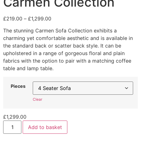
Carmen Collection
Price
£
219.00
–
£
1,299.00
range:
The stunning Carmen Sofa Collection exhibits a
£219.00
charming yet comfortable aesthetic and is available in
through
the standard back or scatter back style. It can be
£1,299.00
upholstered in a range of gorgeous floral and plain
fabrics with the option to pair with a matching coffee
table and lamp table.
Pieces
Clear
£
1,299.00
Carmen
Add to basket
Collection
quantity