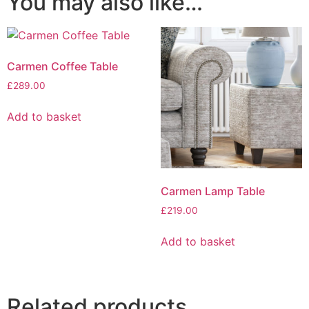
You may also like…
Carmen Coffee Table
£
289.00
Add to basket
Carmen Lamp Table
£
219.00
Add to basket
Related products