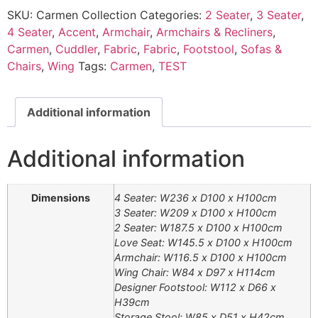
SKU:
Carmen Collection
Categories:
2 Seater
,
3 Seater
,
4 Seater
,
Accent
,
Armchair
,
Armchairs & Recliners
,
Carmen
,
Cuddler
,
Fabric
,
Fabric
,
Footstool
,
Sofas &
Chairs
,
Wing
Tags:
Carmen
,
TEST
Additional information
Additional information
Dimensions
4 Seater: W236 x D100 x H100cm
3 Seater: W209 x D100 x H100cm
2 Seater: W187.5 x D100 x H100cm
Love Seat: W145.5 x D100 x H100cm
Armchair: W116.5 x D100 x H100cm
Wing Chair: W84 x D97 x H114cm
Designer Footstool: W112 x D66 x
H39cm
Storage Stool: W85 x D51 x H42cm