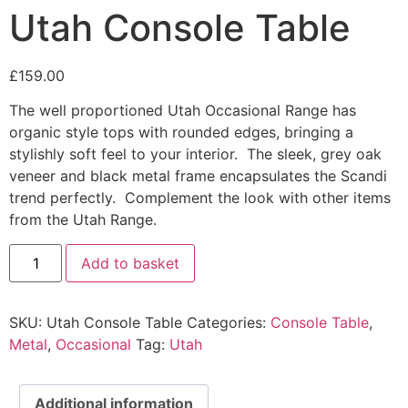
Utah Console Table
£
159.00
The well proportioned Utah Occasional Range has
organic style tops with rounded edges, bringing a
stylishly soft feel to your interior. The sleek, grey oak
veneer and black metal frame encapsulates the Scandi
trend perfectly. Complement the look with other items
from the Utah Range.
Utah
Add to basket
Console
Table
quantity
SKU:
Utah Console Table
Categories:
Console Table
,
Metal
,
Occasional
Tag:
Utah
Additional information