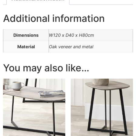
Additional information
Dimensions
W120 x D40 x H80cm
Material
Oak veneer and metal
You may also like…