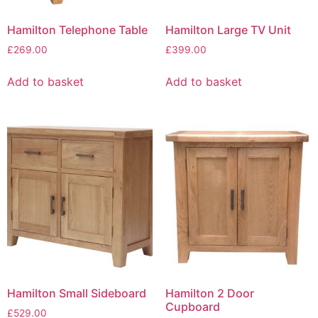
Hamilton Telephone Table
Hamilton Large TV Unit
£
269.00
£
399.00
Add to basket
Add to basket
Hamilton Small Sideboard
Hamilton 2 Door
Cupboard
£
529.00