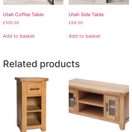
Utah Coffee Table
Utah Side Table
£
109.00
£
69.00
Add to basket
Add to basket
Related products