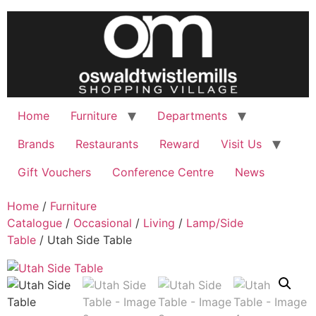
Skip
to
content
Home
Furniture
Departments
Brands
Restaurants
Reward
Visit Us
Gift Vouchers
Conference Centre
News
Home
/
Furniture
Catalogue
/
Occasional
/
Living
/
Lamp/Side
Table
/ Utah Side Table