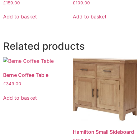
£
159.00
£
109.00
Add to basket
Add to basket
Related products
Berne Coffee Table
£
349.00
Add to basket
Hamilton Small Sideboard