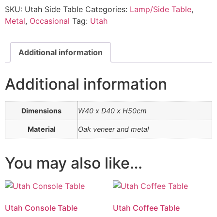
SKU:
Utah Side Table
Categories:
Lamp/Side Table
,
Metal
,
Occasional
Tag:
Utah
Additional information
Additional information
Dimensions
W40 x D40 x H50cm
Material
Oak veneer and metal
You may also like…
Utah Console Table
Utah Coffee Table