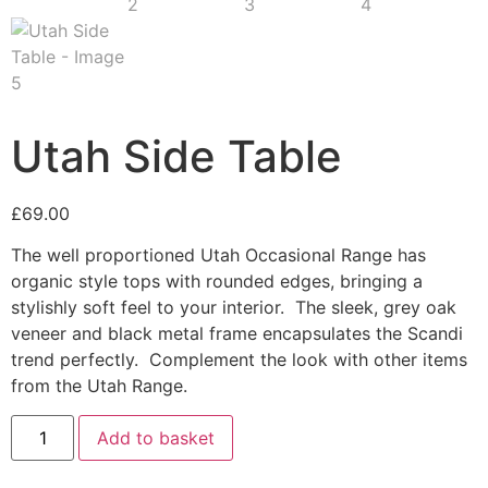
Utah Side Table
£
69.00
The well proportioned Utah Occasional Range has
organic style tops with rounded edges, bringing a
stylishly soft feel to your interior. The sleek, grey oak
veneer and black metal frame encapsulates the Scandi
trend perfectly. Complement the look with other items
from the Utah Range.
Utah
Add to basket
Side
Table
quantity