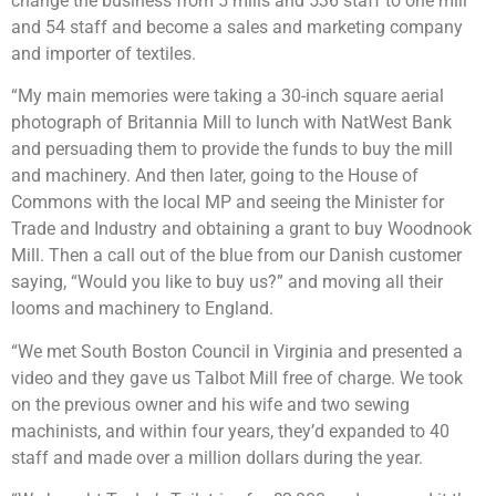
change the business from 5 mills and 536 staff to one mill
and 54 staff and become a sales and marketing company
and importer of textiles.
“My main memories were taking a 30-inch square aerial
photograph of Britannia Mill to lunch with NatWest Bank
and persuading them to provide the funds to buy the mill
and machinery. And then later, going to the House of
Commons with the local MP and seeing the Minister for
Trade and Industry and obtaining a grant to buy Woodnook
Mill. Then a call out of the blue from our Danish customer
saying, “Would you like to buy us?” and moving all their
looms and machinery to England.
“We met South Boston Council in Virginia and presented a
video and they gave us Talbot Mill free of charge. We took
on the previous owner and his wife and two sewing
machinists, and within four years, they’d expanded to 40
staff and made over a million dollars during the year.