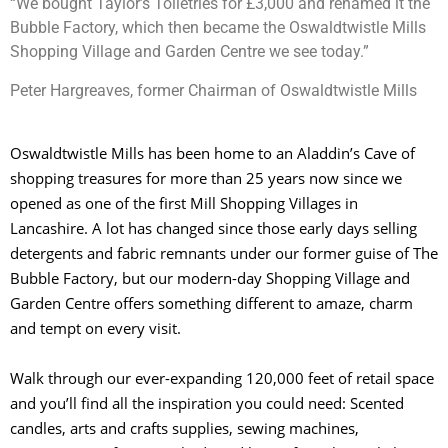
“We bought Taylor’s Toiletries for £3,000 and renamed it the
Bubble Factory, which then became the Oswaldtwistle Mills
Shopping Village and Garden Centre we see today.”
Peter Hargreaves, former Chairman of Oswaldtwistle Mills
Oswaldtwistle Mills has been home to an Aladdin’s Cave of
shopping treasures for more than 25 years now since we
opened as one of the first Mill Shopping Villages in
Lancashire. A lot has changed since those early days selling
detergents and fabric remnants under our former guise of The
Bubble Factory, but our modern-day Shopping Village and
Garden Centre offers something different to amaze, charm
and tempt on every visit.
Walk through our ever-expanding 120,000 feet of retail space
and you’ll find all the inspiration you could need: Scented
candles, arts and crafts supplies, sewing machines,