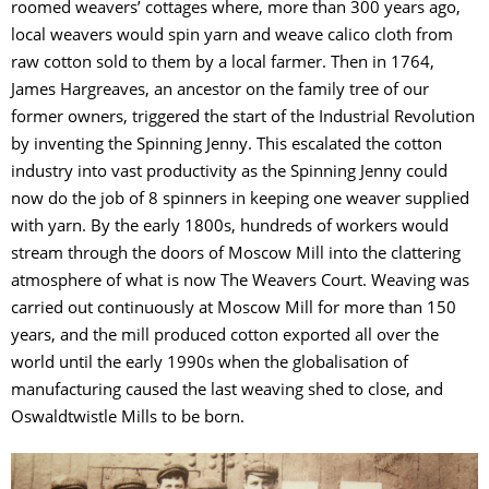
roomed weavers’ cottages where, more than 300 years ago,
local weavers would spin yarn and weave calico cloth from
raw cotton sold to them by a local farmer. Then in 1764,
James Hargreaves, an ancestor on the family tree of our
former owners, triggered the start of the Industrial Revolution
by inventing the Spinning Jenny. This escalated the cotton
industry into vast productivity as the Spinning Jenny could
now do the job of 8 spinners in keeping one weaver supplied
with yarn. By the early 1800s, hundreds of workers would
stream through the doors of Moscow Mill into the clattering
atmosphere of what is now The Weavers Court. Weaving was
carried out continuously at Moscow Mill for more than 150
years, and the mill produced cotton exported all over the
world until the early 1990s when the globalisation of
manufacturing caused the last weaving shed to close, and
Oswaldtwistle Mills to be born.