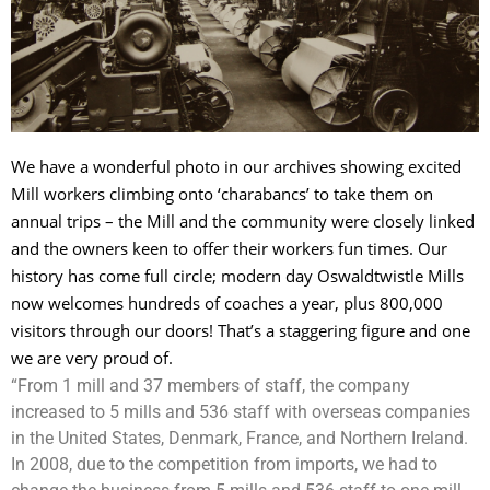
We have a wonderful photo in our archives showing excited
Mill workers climbing onto ‘charabancs’ to take them on
annual trips – the Mill and the community were closely linked
and the owners keen to offer their workers fun times. Our
history has come full circle; modern day Oswaldtwistle Mills
now welcomes hundreds of coaches a year, plus 800,000
visitors through our doors! That’s a staggering figure and one
we are very proud of.
“From 1 mill and 37 members of staff, the company
increased to 5 mills and 536 staff with overseas companies
in the United States, Denmark, France, and Northern Ireland.
In 2008, due to the competition from imports, we had to