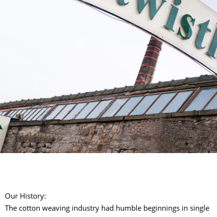
Our History:
The cotton weaving industry had humble beginnings in single