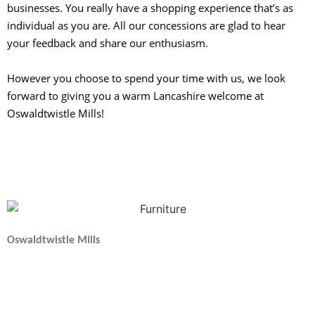
businesses. You really have a shopping experience that’s as
individual as you are. All our concessions are glad to hear
your feedback and share our enthusiasm.
However you choose to spend your time with us, we look
forward to giving you a warm Lancashire welcome at
Oswaldtwistle Mills!
Oswaldtwistle Mills