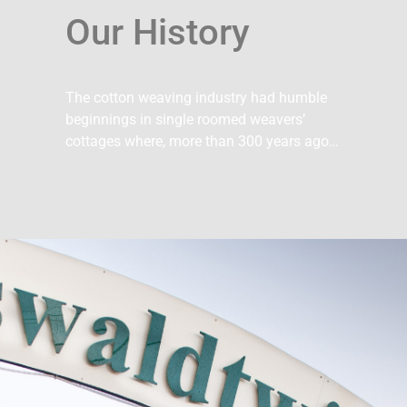
Our History
The cotton weaving industry had humble
beginnings in single roomed weavers’
cottages where, more than 300 years ago…