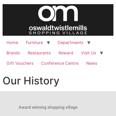
Home
Furniture
Departments
Brands
Restaurants
Reward
Visit Us
Gift Vouchers
Conference Centre
News
Our History
Award winning shopping village