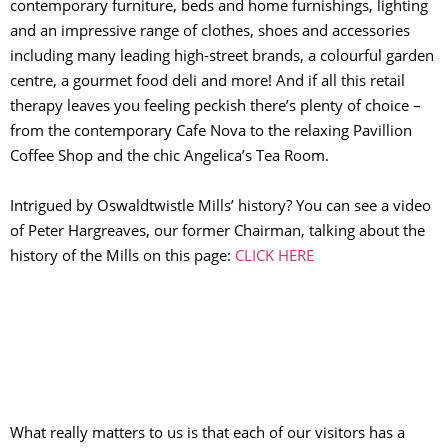
contemporary furniture, beds and home furnishings, lighting
and an impressive range of clothes, shoes and accessories
including many leading high-street brands, a colourful garden
centre, a gourmet food deli and more! And if all this retail
therapy leaves you feeling peckish there’s plenty of choice –
from the contemporary Cafe Nova to the relaxing Pavillion
Coffee Shop and the chic Angelica’s Tea Room.
Intrigued by Oswaldtwistle Mills’ history? You can see a video
of Peter Hargreaves, our former Chairman, talking about the
history of the Mills on this page:
CLICK HERE
What really matters to us is that each of our visitors has a