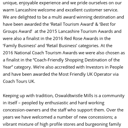
unique, enjoyable experience and we pride ourselves on our
warm Lancashire welcome and excellent customer service.
We are delighted to be a multi award winning destination and
have been awarded the ‘Retail Tourism Award’ & ‘Best for
Groups Award’ at the 2015 Lancashire Tourism Awards and
were also a finalist in the 2016 Red Rose Awards in the
‘Family Business’ and ‘Retail Business’ categories. At the
2016 National Coach Tourism Awards we were also chosen as
a finalist in the “Coach-Friendly Shopping Destination of the
Year” category. We’re also accredited with Investors in People
and have been awarded the Most Friendly UK Operator via
Coach Tours UK.
Keeping up with tradition, Oswaldtwistle Mills is a community
in itself – peopled by enthusiastic and hard working
concession-owners and the staff who support them. Over the
years we have welcomed a number of new concessions; a
vibrant mixture of high profile stores and burgeoning family