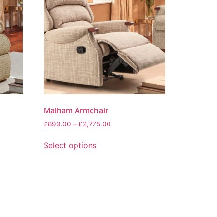
Malham Armchair
Price
£
899.00
–
£
2,775.00
range:
This
£899.00
Select options
product
through
has
0
£2,775.00
multiple
variants.
The
options