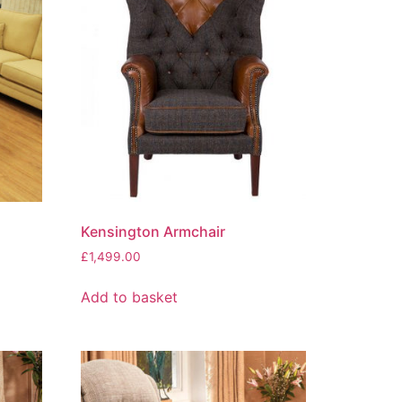
Kensington Armchair
£
1,499.00
Add to basket
0