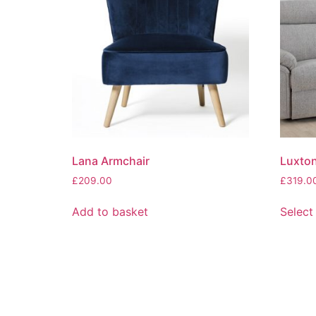
Lana Armchair
Luxton
£
209.00
£
319.0
Add to basket
Select