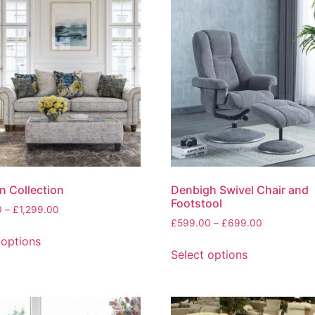
variants.
The
options
may
be
chosen
on
the
product
page
 Collection
Denbigh Swivel Chair and
Footstool
Price
0
–
£
1,299.00
Price
range:
£
599.00
–
£
699.00
This
range:
£219.00
 options
This
product
£599.00
through
Select options
product
has
through
£1,299.00
has
multiple
£699.00
multiple
variants.
variants.
The