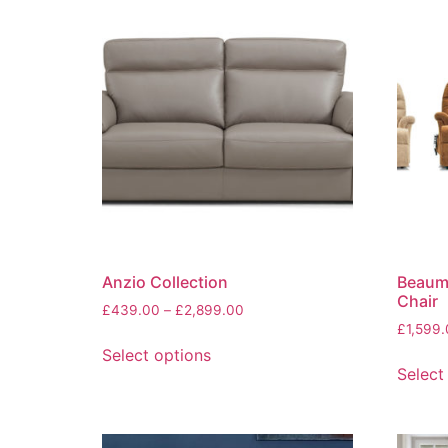
Anzio Collection
Beaumo
Chair
Price
£
439.00
–
£
2,899.00
range:
£
1,599
This
£439.00
Select options
product
through
Select
has
£2,899.00
multiple
variants.