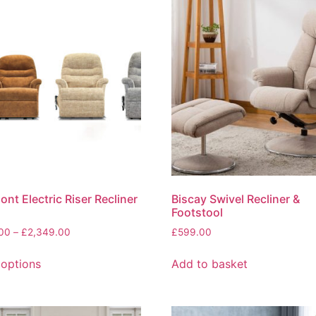
nt Electric Riser Recliner
Biscay Swivel Recliner &
Footstool
Price
.00
–
£
2,349.00
£
599.00
range:
This
£1,599.00
 options
Add to basket
product
through
has
£2,349.00
multiple