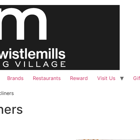
Brands
Restaurants
Reward
Visit Us
Gi
liners
ners