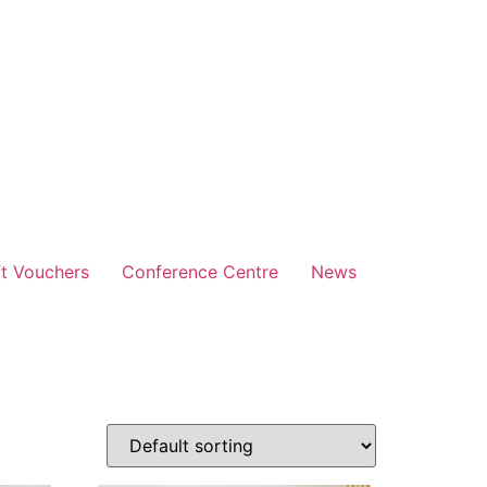
ft Vouchers
Conference Centre
News