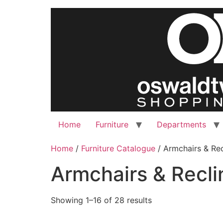
Skip
to
content
Home
Furniture
Departments
Home
/
Furniture Catalogue
/ Armchairs & Rec
Armchairs & Recli
Showing 1–16 of 28 results