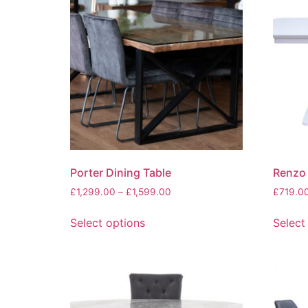
Porter Dining Table
Renzo 
Price
£
1,299.00
–
£
1,599.00
£
719.0
range:
This
£1,299.00
Select options
Select
product
through
has
£1,599.00
multiple
variants.
The