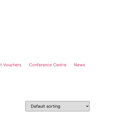
ft Vouchers
Conference Centre
News