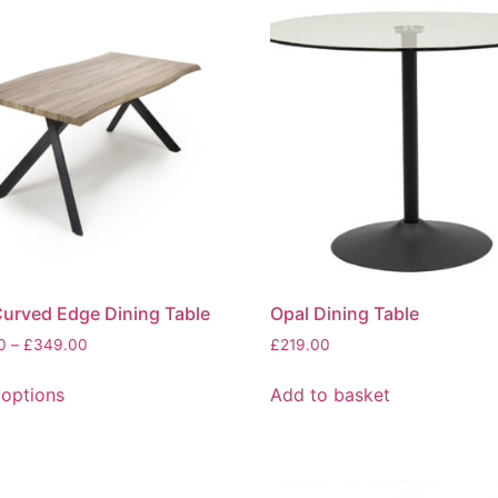
urved Edge Dining Table
Opal Dining Table
Price
0
–
£
349.00
£
219.00
range:
This
£329.00
 options
Add to basket
product
through
has
£349.00
multiple
variants.