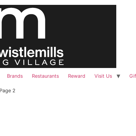
Brands
Restaurants
Reward
Visit Us
Gi
Page 2