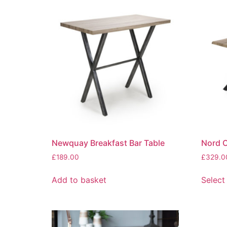
Newquay Breakfast Bar Table
Nord C
£
189.00
£
329.0
Add to basket
Select