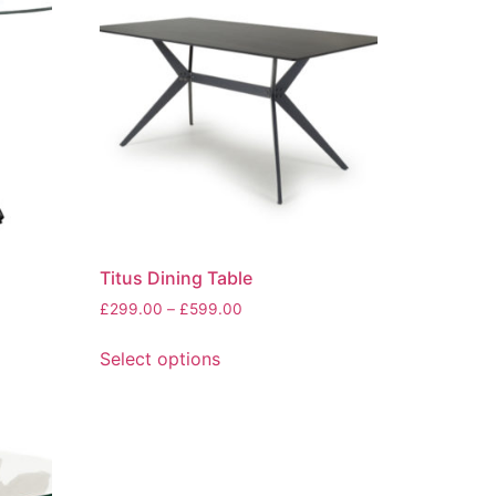
Titus Dining Table
Price
£
299.00
–
£
599.00
range:
This
£299.00
Select options
product
through
has
£599.00
multiple
variants.
The