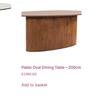
Pablo Oval Dining Table – 200cm
£
1,199.00
Add to basket