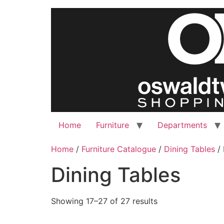
Skip
to
content
Home
Furniture
Departments
Home
/
Furniture Catalogue
/
Dining Tables
/ 
Dining Tables
Showing 17–27 of 27 results