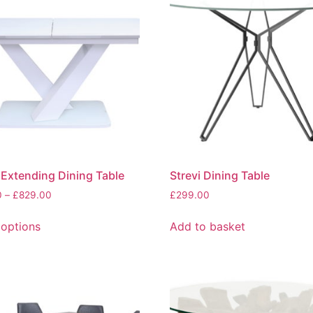
The
options
may
be
chosen
on
the
product
page
Extending Dining Table
Strevi Dining Table
Price
0
–
£
829.00
£
299.00
range:
This
£719.00
 options
Add to basket
product
through
has
£829.00
multiple
variants.
The