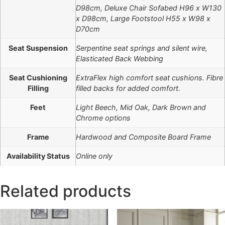
D98cm, Deluxe Chair Sofabed H96 x W130
x D98cm, Large Footstool H55 x W98 x
D70cm
Seat Suspension
Serpentine seat springs and silent wire,
Elasticated Back Webbing
Seat Cushioning
ExtraFlex high comfort seat cushions. Fibre
Filling
filled backs for added comfort.
Feet
Light Beech, Mid Oak, Dark Brown and
Chrome options
Frame
Hardwood and Composite Board Frame
Availability Status
Online only
Related products