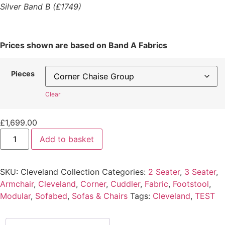
Silver Band B (£1749)
Prices shown are based on Band A Fabrics
Pieces
Clear
£
1,699.00
Add to basket
SKU:
Cleveland Collection
Categories:
2 Seater
,
3 Seater
,
Armchair
,
Cleveland
,
Corner
,
Cuddler
,
Fabric
,
Footstool
,
Modular
,
Sofabed
,
Sofas & Chairs
Tags:
Cleveland
,
TEST