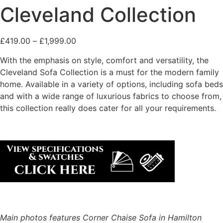
Cleveland Collection
£
419.00
–
£
1,999.00
With the emphasis on style, comfort and versatility, the
Cleveland Sofa Collection is a must for the modern family
home. Available in a variety of options, including sofa beds
and with a wide range of luxurious fabrics to choose from,
this collection really does cater for all your requirements.
Main photos features Corner Chaise Sofa in Hamilton