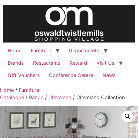
Home
Furniture
Departments
Brands
Restaurants
Reward
Visit Us
Gift Vouchers
Conference Centre
News
Home
/
Furniture
Catalogue
/
Range
/
Cleveland
/ Cleveland Collection