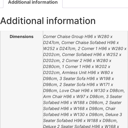
Additional information
Additional information
Dimensions
Corner Chaise Group H96 x W280 x
D247cm, Corner Chaise Sofabed H96 x
W252 x D247cm, 2 Corner 1 H96 x W280 x
D202cm, Corner Sofabed H96 x W252 x
D202cm, 2 Corner 2 H96 x W280 x
D280cm, 1 Corner 1 H96 x W202 x
D202cm, Armless Unit H96 x W80 x
D98cm, 3 Seater Sofa H96 x W198 x
D98cm, 2 Seater Sofa H96 x W171 x
D98cm, Love Chair H96 x W130 x D98cm,
Arm Chair H96 x W97 x D98cm, 3 Seater
Sofabed H96 x W188 x D98cm, 2 Seater
Sofabed H96 x W168 x D98cm, Chair
Sofabed H96 x W130 x D98cm, Deluxe 3
Seater Sofabed H96 x W188 x D98cm,
Deluxe 2 Seater Sofabed H96 x W168 x