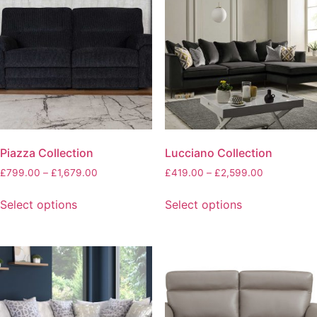
Piazza Collection
Lucciano Collection
£
799.00
–
£
1,679.00
£
419.00
–
£
2,599.00
Select options
Select options